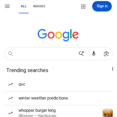
Sign in
ALL
IMAGES
Trending searches
qvc
winter weather predictions
whopper burger king
Whopper — Hamburger