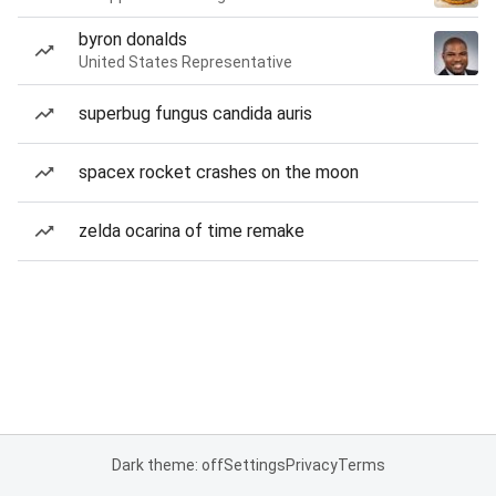
byron donalds
United States Representative
superbug fungus candida auris
spacex rocket crashes on the moon
zelda ocarina of time remake
Dark theme: off
Settings
Privacy
Terms