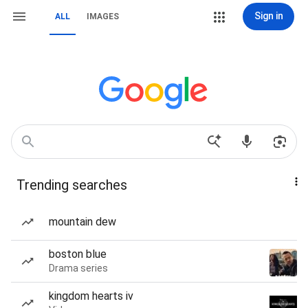
Sign in
ALL
IMAGES
Trending searches
mountain dew
boston blue
Drama series
kingdom hearts iv