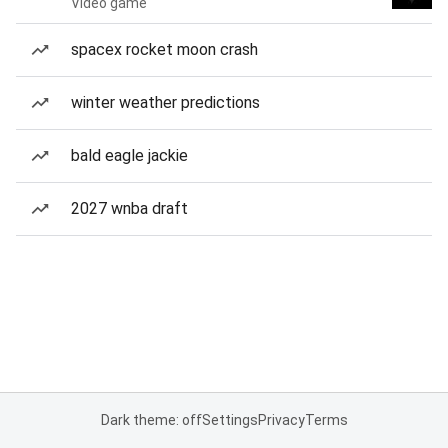
Video game
spacex rocket moon crash
winter weather predictions
bald eagle jackie
2027 wnba draft
Dark theme: off
Settings
Privacy
Terms