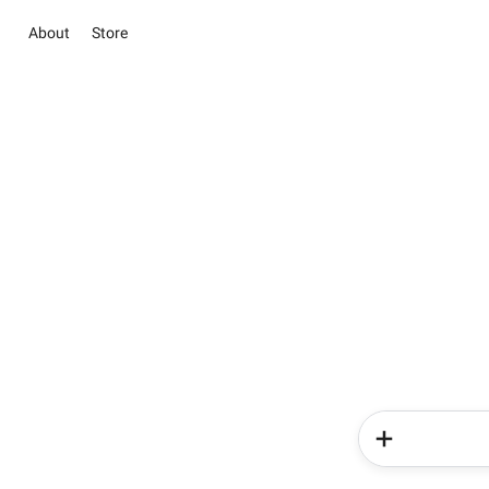
About
Store