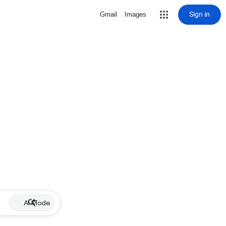
Sign in
Gmail
Images
AI Mode