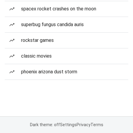
spacex rocket crashes on the moon
superbug fungus candida auris
rockstar games
classic movies
phoenix arizona dust storm
Dark theme: off
Settings
Privacy
Terms