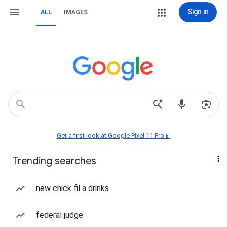
Sign in
ALL
IMAGES
Get a first look at Google Pixel 11 Pro📱
Trending searches
new chick fil a drinks
federal judge