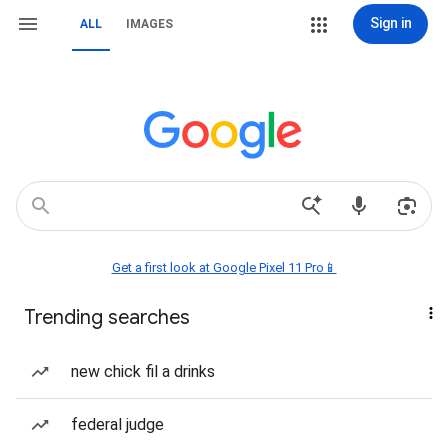
Sign in
ALL
IMAGES
Get a first look at Google Pixel 11 Pro📱
Trending searches
new chick fil a drinks
federal judge