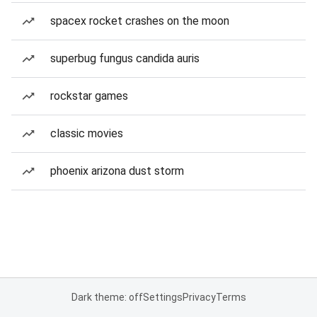
spacex rocket crashes on the moon
superbug fungus candida auris
rockstar games
classic movies
phoenix arizona dust storm
Dark theme: off
Settings
Privacy
Terms