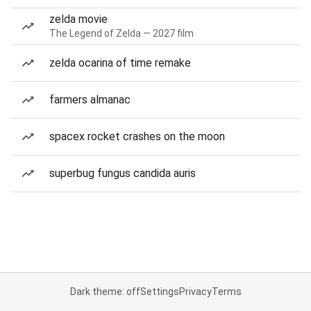
zelda movie
The Legend of Zelda — 2027 film
zelda ocarina of time remake
farmers almanac
spacex rocket crashes on the moon
superbug fungus candida auris
Dark theme: off
Settings
Privacy
Terms