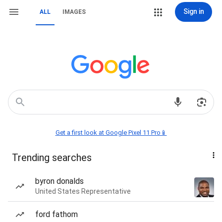
Sign in
ALL
IMAGES
Get a first look at Google Pixel 11 Pro📱
Trending searches
byron donalds
United States Representative
ford fathom