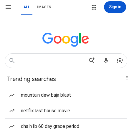
Sign in
ALL
IMAGES
Trending searches
mountain dew baja blast
netflix last house movie
dhs h1b 60 day grace period