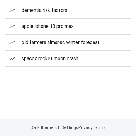
dementia risk factors
apple iphone 18 pro max
old farmers almanac winter forecast
spacex rocket moon crash
Dark theme: off
Settings
Privacy
Terms