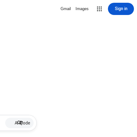
Sign in
Gmail
Images
AI Mode