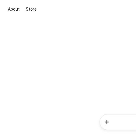
About
Store