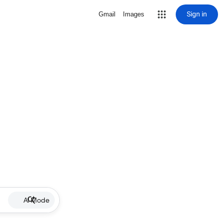
Sign in
Gmail
Images
AI Mode