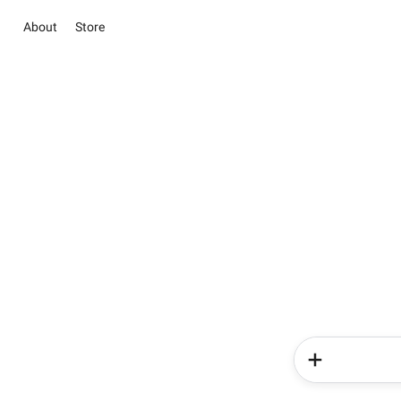
About
Store