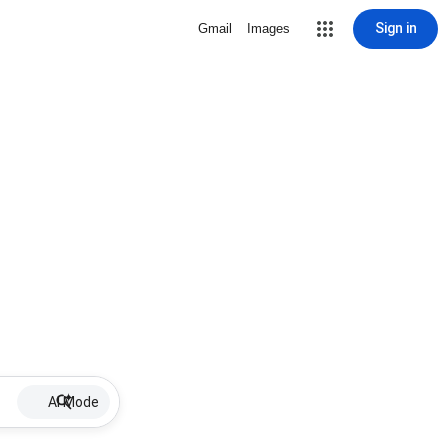
Sign in
Gmail
Images
AI Mode