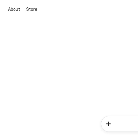
About
Store