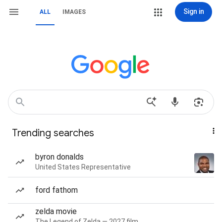
Sign in
ALL
IMAGES
Trending searches
byron donalds
United States Representative
ford fathom
zelda movie
The Legend of Zelda — 2027 film