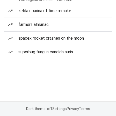
zelda ocarina of time remake
farmers almanac
spacex rocket crashes on the moon
superbug fungus candida auris
Dark theme: off
Settings
Privacy
Terms