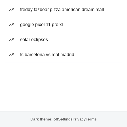
freddy fazbear pizza american dream mall
google pixel 11 pro xl
solar eclipses
fc barcelona vs real madrid
Dark theme: off
Settings
Privacy
Terms