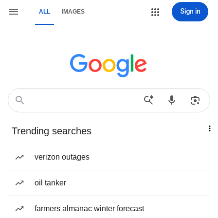
Sign in
ALL
IMAGES
Trending searches
verizon outages
oil tanker
farmers almanac winter forecast