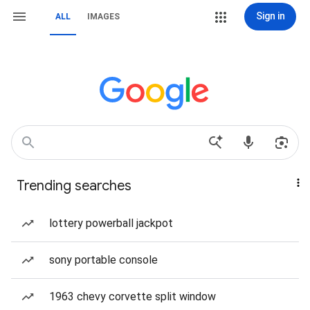
Sign in
ALL
IMAGES
Trending searches
lottery powerball jackpot
sony portable console
1963 chevy corvette split window