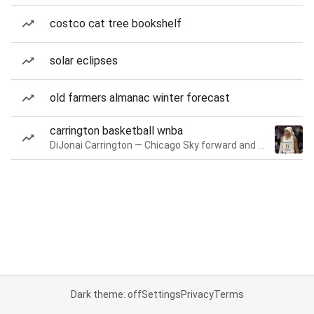
costco cat tree bookshelf
solar eclipses
old farmers almanac winter forecast
carrington basketball wnba
DiJonai Carrington — Chicago Sky forward and guard
Dark theme: off
Settings
Privacy
Terms