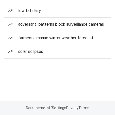
low fat dairy
adversarial patterns block surveillance cameras
farmers almanac winter weather forecast
solar eclipses
Dark theme: off
Settings
Privacy
Terms