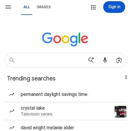
Sign in
ALL
IMAGES
Trending searches
permanent daylight savings time
crystal lake
Television series
david wright melanie alder