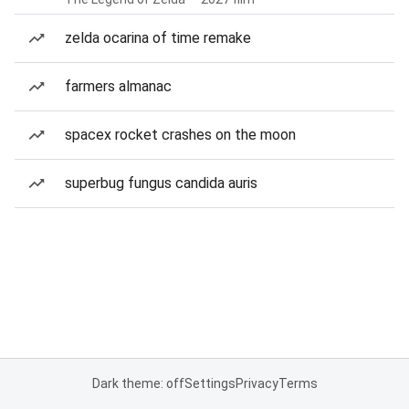
zelda ocarina of time remake
farmers almanac
spacex rocket crashes on the moon
superbug fungus candida auris
Dark theme: off
Settings
Privacy
Terms