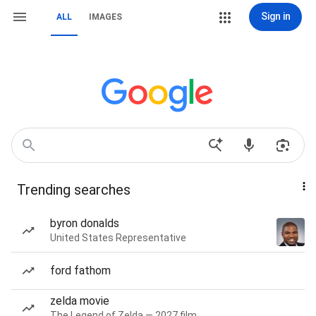
Sign in
ALL
IMAGES
Trending searches
byron donalds
United States Representative
ford fathom
zelda movie
The Legend of Zelda — 2027 film