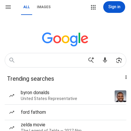
Sign in
ALL
IMAGES
Trending searches
byron donalds
United States Representative
ford fathom
zelda movie
The Legend of Zelda — 2027 film