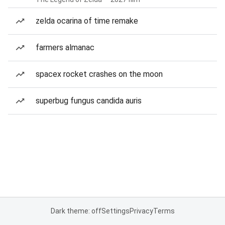
zelda ocarina of time remake
farmers almanac
spacex rocket crashes on the moon
superbug fungus candida auris
Dark theme: off
Settings
Privacy
Terms