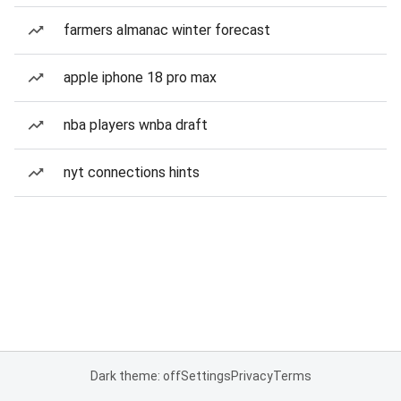
farmers almanac winter forecast
apple iphone 18 pro max
nba players wnba draft
nyt connections hints
Dark theme: off
Settings
Privacy
Terms