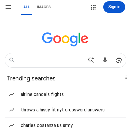
Sign in
ALL
IMAGES
Trending searches
airline cancels flights
throws a hissy fit nyt crossword answers
charles costanza us army