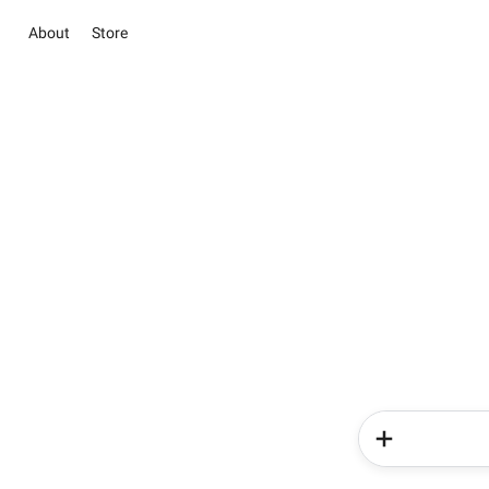
About
Store