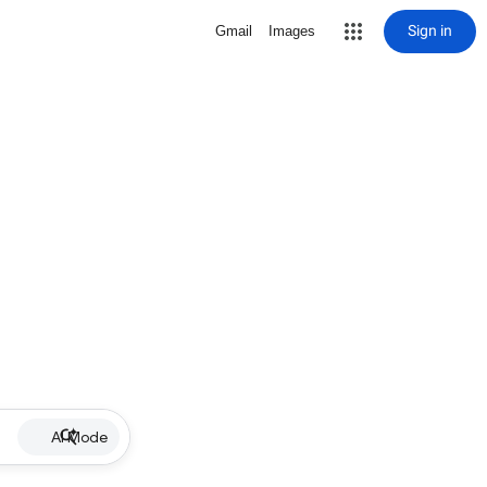
Sign in
Gmail
Images
AI Mode