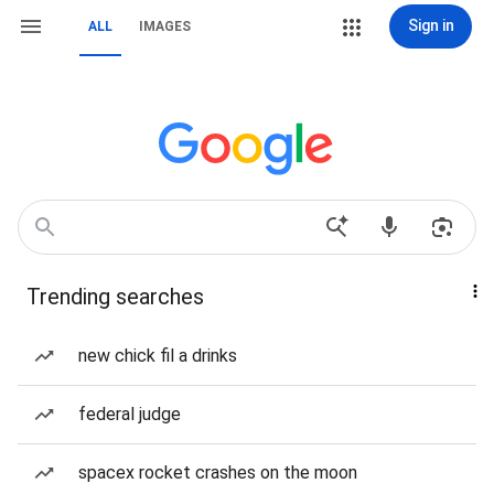
Sign in
ALL
IMAGES
Trending searches
new chick fil a drinks
federal judge
spacex rocket crashes on the moon