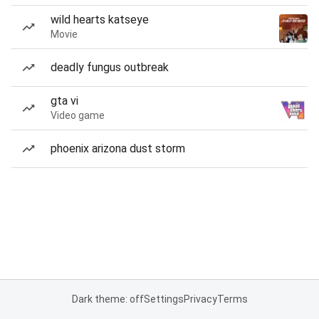
wild hearts katseye
Movie
deadly fungus outbreak
gta vi
Video game
phoenix arizona dust storm
Dark theme: off
Settings
Privacy
Terms