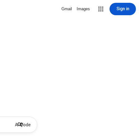
Sign in
Gmail
Images
AI Mode