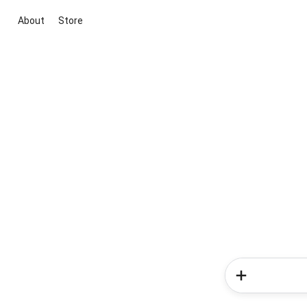
About
Store