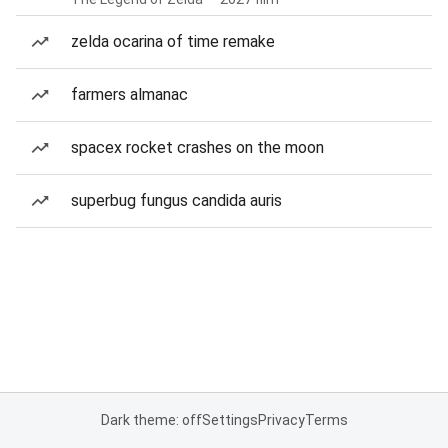
zelda ocarina of time remake
farmers almanac
spacex rocket crashes on the moon
superbug fungus candida auris
Dark theme: off
Settings
Privacy
Terms