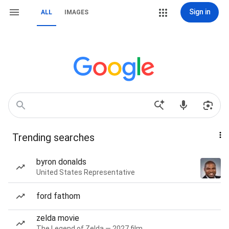
Sign in
ALL
IMAGES
Trending searches
byron donalds
United States Representative
ford fathom
zelda movie
The Legend of Zelda — 2027 film