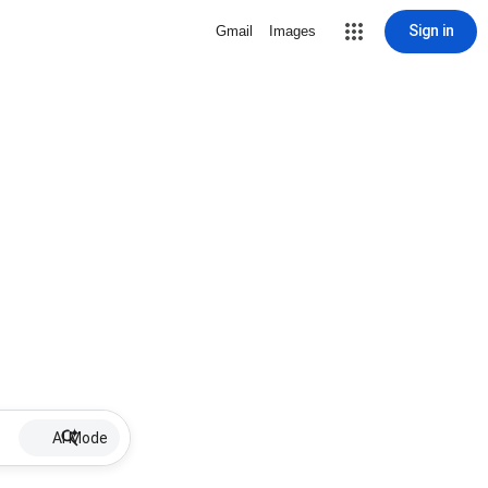
Sign in
Gmail
Images
AI Mode