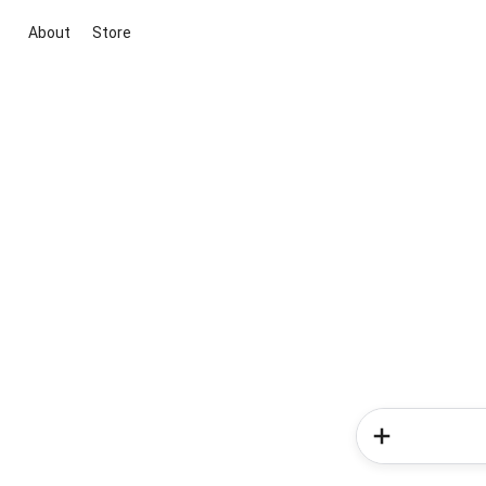
About
Store