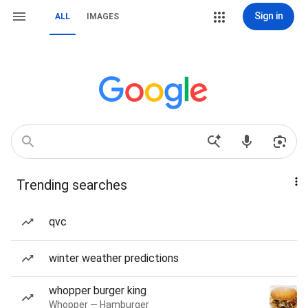
Sign in
ALL
IMAGES
Trending searches
qvc
winter weather predictions
whopper burger king
Whopper — Hamburger