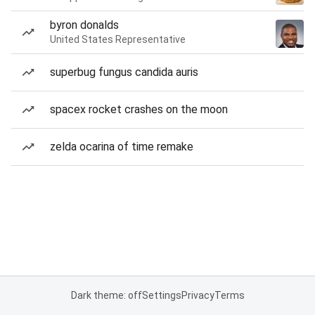
byron donalds
United States Representative
superbug fungus candida auris
spacex rocket crashes on the moon
zelda ocarina of time remake
Dark theme: off
Settings
Privacy
Terms