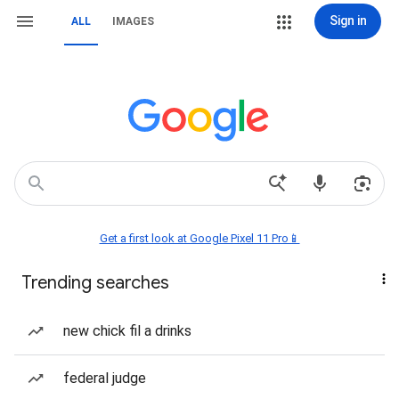
Sign in
ALL
IMAGES
Get a first look at Google Pixel 11 Pro📱
Trending searches
new chick fil a drinks
federal judge