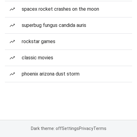
spacex rocket crashes on the moon
superbug fungus candida auris
rockstar games
classic movies
phoenix arizona dust storm
Dark theme: off
Settings
Privacy
Terms