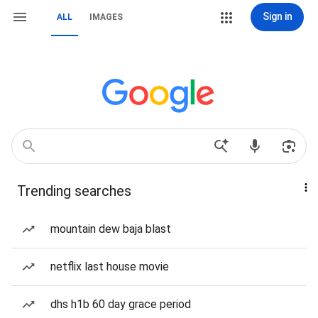
Sign in
ALL
IMAGES
Trending searches
mountain dew baja blast
netflix last house movie
dhs h1b 60 day grace period