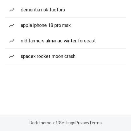
dementia risk factors
apple iphone 18 pro max
old farmers almanac winter forecast
spacex rocket moon crash
Dark theme: off
Settings
Privacy
Terms