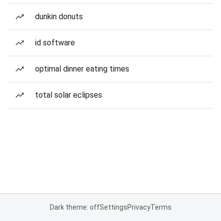
dunkin donuts
id software
optimal dinner eating times
total solar eclipses
Dark theme: off
Settings
Privacy
Terms