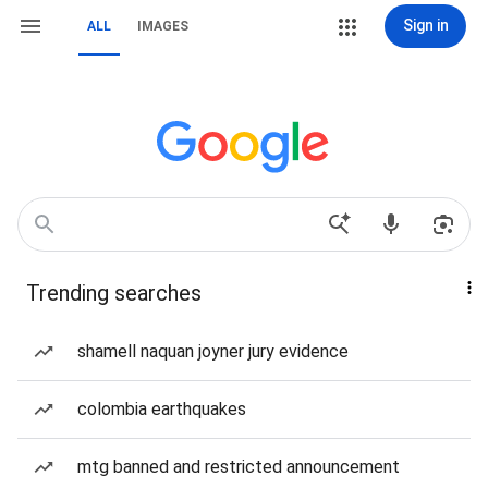
Sign in
ALL
IMAGES
Trending searches
shamell naquan joyner jury evidence
colombia earthquakes
mtg banned and restricted announcement