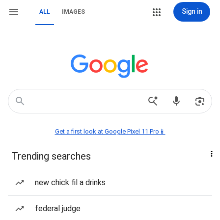
Sign in
ALL
IMAGES
Get a first look at Google Pixel 11 Pro📱
Trending searches
new chick fil a drinks
federal judge