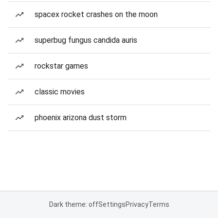
spacex rocket crashes on the moon
superbug fungus candida auris
rockstar games
classic movies
phoenix arizona dust storm
Dark theme: off
Settings
Privacy
Terms