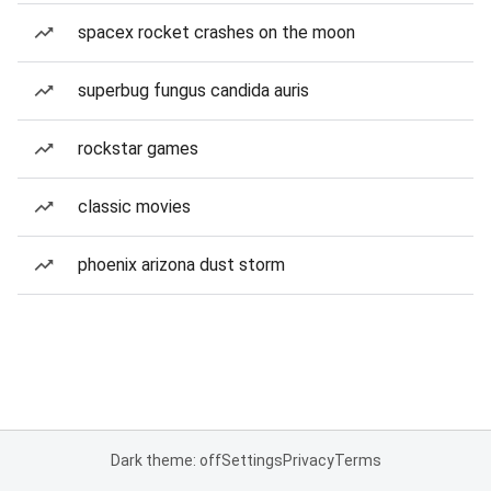
spacex rocket crashes on the moon
superbug fungus candida auris
rockstar games
classic movies
phoenix arizona dust storm
Dark theme: off
Settings
Privacy
Terms