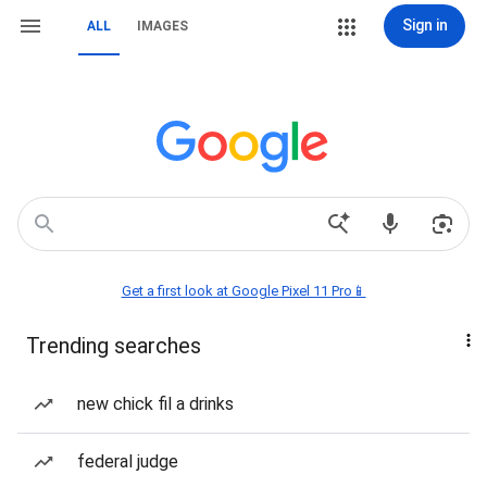
Sign in
ALL
IMAGES
Get a first look at Google Pixel 11 Pro📱
Trending searches
new chick fil a drinks
federal judge