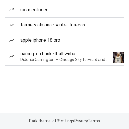
solar eclipses
farmers almanac winter forecast
apple iphone 18 pro
carrington basketball wnba
DiJonai Carrington — Chicago Sky forward and guard
Dark theme: off
Settings
Privacy
Terms