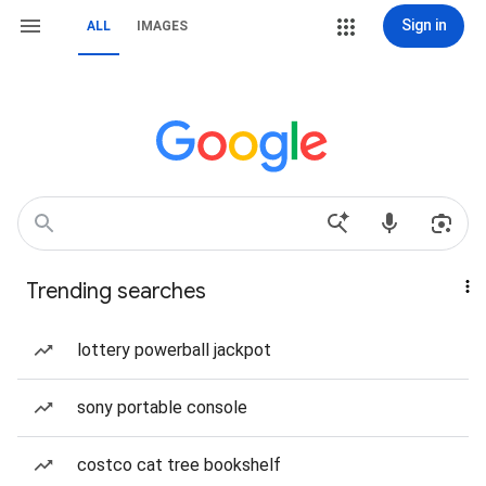
Sign in
ALL
IMAGES
Trending searches
lottery powerball jackpot
sony portable console
costco cat tree bookshelf